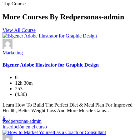
Top Course
More Courses By
Redpersonas-admin
View All Course
Marketing
Bigener Adobe Illustrator for Graphic Design
0
12h 30m
253
(4.36)
Learn How To Build The Perfect Diet & Meal Plan For Improved
Health, Better Weight Loss And More Muscle Gains…
R
Redpersonas-admin
Inscripción en el curso