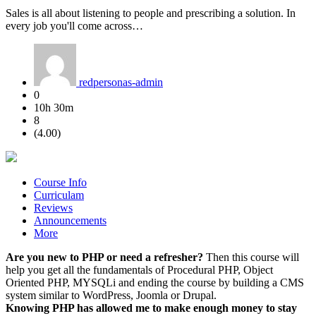
Sales is all about listening to people and prescribing a solution. In
every job you'll come across…
redpersonas-admin
0
10h 30m
8
(4.00)
Course Info
Curriculam
Reviews
Announcements
More
Are you new to PHP or need a refresher?
Then this course will
help you get all the fundamentals of Procedural PHP, Object
Oriented PHP, MYSQLi and ending the course by building a CMS
system similar to WordPress, Joomla or Drupal.
Knowing PHP has allowed me to make enough money to stay