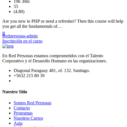
19h 30m
55
(4.80)
Are you new to PHP or need a refresher? Then this course will help
you get all the fundamentals of…
R
Redpersonas-admin
Inscripción en el curso
En Red Personas estamos comprometidos con el Talento
Corporativo y el Desarollo Humano en las organizaciones.
Diagonal Paraguay 481, of. 132. Santiago.
+5632 215 80 39
Nuestro Sitio
Somos Red Personas
Contacto
Programas
Nuestros Cursos
Aula