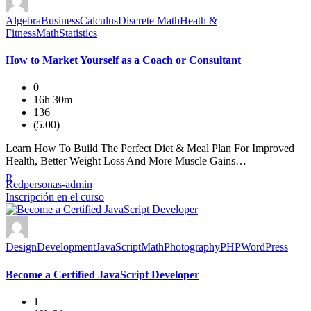
Algebra
Business
Calculus
Discrete Math
Heath &
Fitness
Math
Statistics
How to Market Yourself as a Coach or Consultant
0
16h 30m
136
(5.00)
Learn How To Build The Perfect Diet & Meal Plan For Improved
Health, Better Weight Loss And More Muscle Gains…
R
Redpersonas-admin
Inscripción en el curso
Design
Development
JavaScript
Math
Photography
PHP
WordPress
Become a Certified JavaScript Developer
1