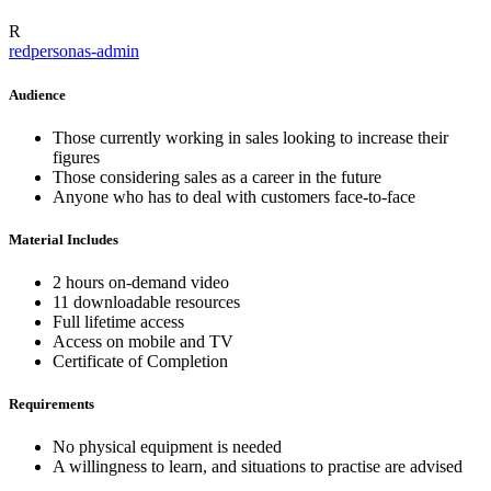
R
redpersonas-admin
Audience
Those currently working in sales looking to increase their
figures
Those considering sales as a career in the future
Anyone who has to deal with customers face-to-face
Material Includes
2 hours on-demand video
11 downloadable resources
Full lifetime access
Access on mobile and TV
Certificate of Completion
Requirements
No physical equipment is needed
A willingness to learn, and situations to practise are advised