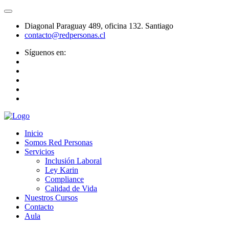
Diagonal Paraguay 489, oficina 132. Santiago
contacto@redpersonas.cl
Síguenos en:
Inicio
Somos Red Personas
Servicios
Inclusión Laboral
Ley Karin
Compliance
Calidad de Vida
Nuestros Cursos
Contacto
Aula