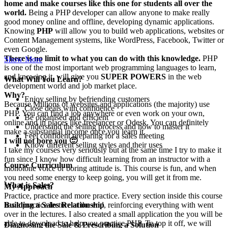
home and make courses like this one for students all over the
world.
Being a PHP developer can allow anyone to make really
good money online and offline, developing dynamic applications.
Knowing
PHP
will allow you to build web applications, websites or
Content Management systems, like WordPress, Facebook, Twitter or
even Google.
There is no limit to what you can do with this knowledge.
PHP
Show More
is one of the most important web programming languages to learn,
and knowing it, will give you
SUPER POWERS
in the web
What Will You Learn?
development world and job market place.
Why?
Enjoy selling by befriending customers
Because Millions of websites and applications (the majority) use
Close deals with confidence
PHP. You can find a job anywhere or even work on your own,
Be organised and efficient
online and in places like freelancer or Odesk. You can definitely
Understand the selling process and how to master it
make a substantial income once you learn it.
Feel confident preparing for a sales meeting
I will not bore you 🙂
Know different selling styles and their uses
I take my courses very seriously but at the same time I try to make it
fun since I know how difficult learning from an instructor with a
Course Curriculum
monotone voice or boring attitude is. This course is fun, and when
you need some energy to keep going, you will get it from me.
What is Sales?
My Approach
Practice, practice and more practice. Every section inside this course
has a practice lecture at the end, reinforcing everything with went
Building a Sales Relationship
over in the lectures. I also created a small application the you will be
able to download to help you practice PHP. To top it off, we will
Diagnosing the Sale & Prescribing a Solution