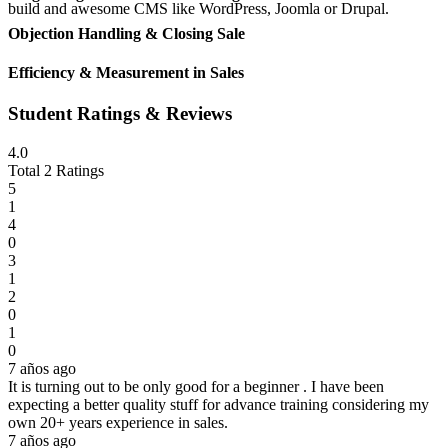
build and awesome CMS like WordPress, Joomla or Drupal.
Objection Handling & Closing Sale
Efficiency & Measurement in Sales
Student Ratings & Reviews
4.0
Total 2 Ratings
5
1
4
0
3
1
2
0
1
0
7 años ago
It is turning out to be only good for a beginner . I have been
expecting a better quality stuff for advance training considering my
own 20+ years experience in sales.
7 años ago