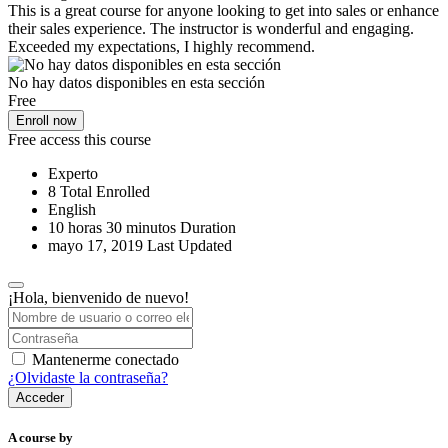
This is a great course for anyone looking to get into sales or enhance
their sales experience. The instructor is wonderful and engaging.
Exceeded my expectations, I highly recommend.
No hay datos disponibles en esta sección
Free
Enroll now
Free access this course
Experto
8 Total Enrolled
English
10
horas
30
minutos
Duration
mayo 17, 2019 Last Updated
¡Hola, bienvenido de nuevo!
Mantenerme conectado
¿Olvidaste la contraseña?
Acceder
A course by