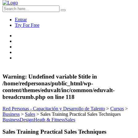
Entrar
Try For Free
Warning
: Undefined variable $title in
/home/redpersonas/public_html/wp-
content/themes/eduvalt/inc/common/eduvalt-
breadcrumb.php
on line
118
Red Personas - Capacitación y Desarrollo de Talento
>
Cursos
>
Business
>
Sales
>
Sales Training Practical Sales Techniques
Business
Design
Heath & Fitness
Sales
Sales Training Practical Sales Techniques